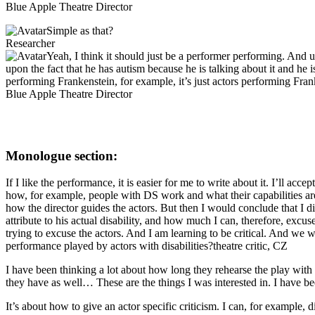
Blue Apple Theatre Director
Simple as that?
Researcher
Yeah, I think it should just be a performer performing. And un
upon the fact that he has autism because he is talking about it and he
performing Frankenstein, for example, it’s just actors performing Frankens
Blue Apple Theatre Director
Monologue section:
If I like the performance, it is easier for me to write about it. I’ll a
how, for example, people with DS work and what their capabilities are. 
how the director guides the actors. But then I would conclude that I 
attribute to his actual disability, and how much I can, therefore, excu
trying to excuse the actors. And I am learning to be critical. And we w
performance played by actors with disabilities?
theatre critic, CZ
I have been thinking a lot about how long they rehearse the play with
they have as well… These are the things I was interested in. I have be
It’s about how to give an actor specific criticism. I can, for example, 