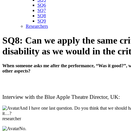
SQ6
SQ7
SQ8
SQ9
Researchers
SQ8: Can we apply the same crit
disability as we would in the cr
When someone asks me after the performance, “Was it good?”, will
other aspects?
Interview with the Blue Apple Theatre Director, UK:
And I have one last question. Do you think that we should ha
it…?
researcher
No.