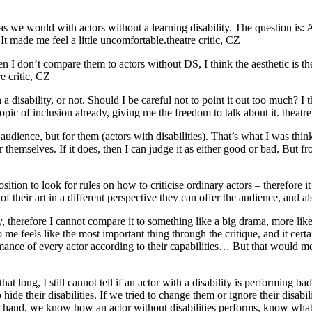
 we would with actors without a learning disability. The question is: Ar
 It made me feel a little uncomfortable.
theatre critic, CZ
 I don’t compare them to actors without DS, I think the aesthetic is there
re critic, CZ
a disability, or not. Should I be careful not to point it out too much? I 
pic of inclusion already, giving me the freedom to talk about it.
theatre
dience, but for them (actors with disabilities). That’s what I was think
or themselves. If it does, then I can judge it as either good or bad. But f
sition to look for rules on how to criticise ordinary actors – therefore it 
 their art in a different perspective they can offer the audience, and als
, therefore I cannot compare it to something like a big drama, more like
to me feels like the most important thing through the critique, and it cert
mance of every actor according to their capabilities… But that would 
at long, I still cannot tell if an actor with a disability is performing ba
de their disabilities. If we tried to change them or ignore their disabil
her hand, we know how an actor without disabilities performs, know what