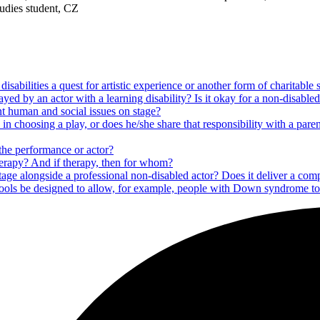
tudies student, CZ
isabilities a quest for artistic experience or another form of charitable
ayed by an actor with a learning disability? Is it okay for a non-disabled
nt human and social issues on stage?
 in choosing a play, or does he/she share that responsibility with a par
the performance or actor?
therapy? And if therapy, then for whom?
n stage alongside a professional non-disabled actor? Does it deliver a co
ools be designed to allow, for example, people with Down syndrome to f