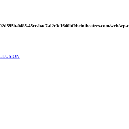
/002d595b-0485-45cc-bac7-d2c3c1640bff/beintheatres.com/web/wp-
NCLUSION