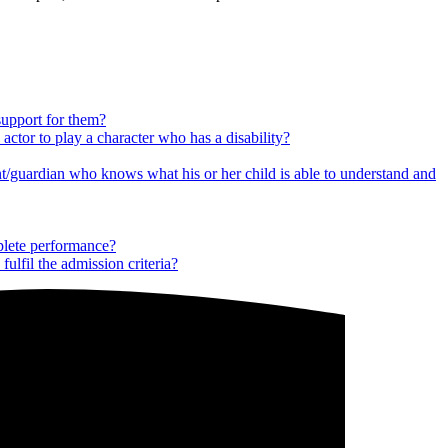
 support for them?
 actor to play a character who has a disability?
ent/guardian who knows what his or her child is able to understand and
mplete performance?
ulfil the admission criteria?