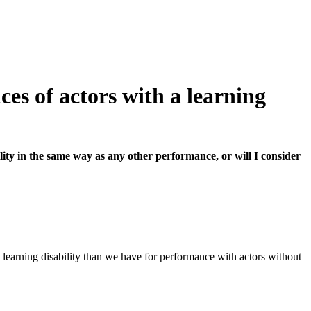
es of actors with a learning
ity in the same way as any other performance, or will I consider
 learning disability than we have for performance with actors without