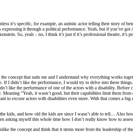
less it’s specific, for example, an autistic actor telling their story of 
 is expressing it through a political performance. Yeah, but if you’ve g
tein. So, yeah – no, I think it’s just if it’s professional theatre, it’s pr
ccept the concept that suits me and I understand why everything works toget
If I didn’t like the performance, I would try to delve into these things
didn’t like the performance of one of the actors with a disability. Befo
se. Meaning “Yeah, it wasn’t good, but their capabilities limit them from
ant to excuse actors with disabilities even more. With that comes a big q
 the kids, and how old the kids are since I wasn’t able to tell… Also 
en asking myself this whole time how I don’t really know how to assess i
dislike the concept and think that it stems more from the leadership of th