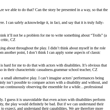
e we able to do that? Can the story be presented in a way, so that the
. I can safely acknowledge it, in fact, and say that it is truly fully-
think it’ll not be a problem for me to write something about “Trolls” (a
 critic, CZ
ing about throughout the play. I didn’t think about myself in the role
rom another point, I don’t think I can apply some aspects of classic
is hard for me to do that with actors with disabilities. It’s obvious that
o in their characteristic casualness.
grammar school teacher, CZ
 a small alternative play. I can’t imagine actors’ performances being
ainly isn’t possible to compare actors with a disability and without, and
mean continuously observing the ensemble for a while…
professional
dly. I guess it is unavoidable that even actors with disabilities perform
ity, the play would definitely be bad. But if we can understand their
 to expect, and understand their capabilities. We are therefore more