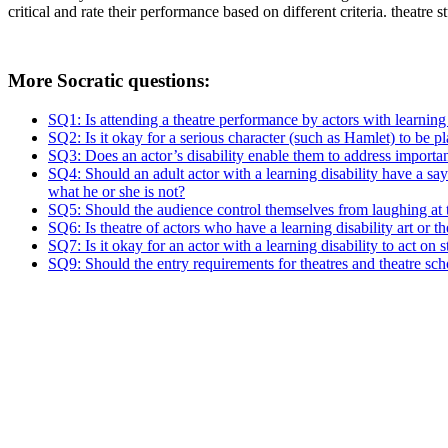
critical and rate their performance based on different criteria.
theatre s
More Socratic questions:
SQ1: Is attending a theatre performance by actors with learning d
SQ2: Is it okay for a serious character (such as Hamlet) to be pl
SQ3: Does an actor’s disability enable them to address importa
SQ4: Should an adult actor with a learning disability have a say
what he or she is not?
SQ5: Should the audience control themselves from laughing at 
SQ6: Is theatre of actors who have a learning disability art or 
SQ7: Is it okay for an actor with a learning disability to act o
SQ9: Should the entry requirements for theatres and theatre sch