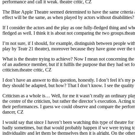
performance and call it weak.
theatre critic, CZ
The Blue Apple Theatre seemed determined to have the same criteria as
effect will be the same, as when played by actors without disabilities?
If I consider the actors and the play as one fully-fledged thing and when
fledged as well. I think it is about not comparing the two groups.
theat
I’m not sure, if I should, for example, distinguish between people with 
play by Teatr 21 theatre), moreover because they have gone over the to
What is the theatre trying to achieve? Now I mean not concerning the au
of an audience member, but if it fulfils the purpose that they had set f
criticism.
theatre critic, CZ
I don’t have an answer to this question, honestly. I don’t feel it’s my po
they should be adapted, but how? That I don’t know. I see the quality of
Criticism as a whole is… Well, for me it wasn’t really an ordinary play
the centre of the criticism, but rather the director’s execution. Acting 
their performances. I guess we could observe and compare the perfor
dancer, CZ
I would say that since I haven’t been watching this type of theatre for th
badly sometimes, but that would probably happen if we were trying to hi
individuality and let them be themselves then it is alright. On the ot