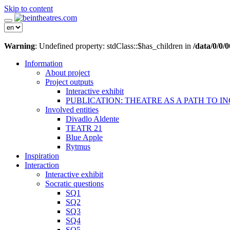
Skip to content
Warning
: Undefined property: stdClass::$has_children in
/data/0/0
Information
About project
Project outputs
Interactive exhibit
PUBLICATION: THEATRE AS A PATH TO I
Involved entities
Divadlo Aldente
TEATR 21
Blue Apple
Rytmus
Inspiration
Interaction
Interactive exhibit
Socratic questions
SQ1
SQ2
SQ3
SQ4
SQ5