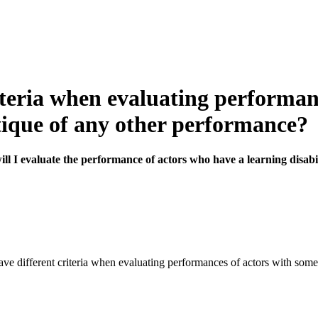
eria when evaluating performanc
itique of any other performance?
 I evaluate the performance of actors who have a learning disabil
ve different criteria when evaluating performances of actors with some