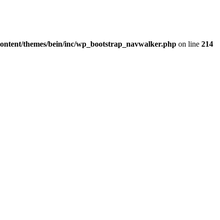
content/themes/bein/inc/wp_bootstrap_navwalker.php
on line
214