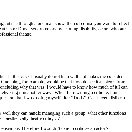
being autistic through a one man show, then of course you want to reflect
ot Autism or Down syndrome or any learning disability, actors who are
ofessional theatre.
her. In this case, I usually do not hit a wall that makes me consider
. One thing, for example, would be that I would see it all stems from
re concluding why that was, I would have to know how much of it I can
 delivering it in another way.” When I am writing a critique, I am
uestion that I was asking myself after “Trolls”. Can I even dislike a
how well they can handle managing such a group, what other functions
t aesthetically.
theatre critic, CZ
e ensemble. Therefore I wouldn’t dare to criticise an actor’s